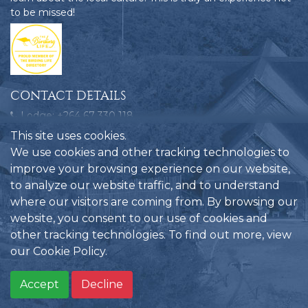
to be missed!
CONTACT DETAILS
Lodge: +264 67 330 118
Bookings: +264 858 109 580
This site uses cookies.
Emergencies: +264 81 124 9772
We use cookies and other tracking technologies to
improve your browsing experience on our website,
reservations@hobatere-lodge.com
to analyze our website traffic, and to understand
Hobatere Lodge, C35, Kamanjab, Namibia
where our visitors are coming from. By browsing our
website, you consent to our use of cookies and
other tracking technologies. To find out more, view
our
Cookie Policy
.
Privacy Policy
Another website
Hobatere Lodge
©
by
2026
Accept
Decline