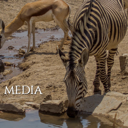
MEDIA