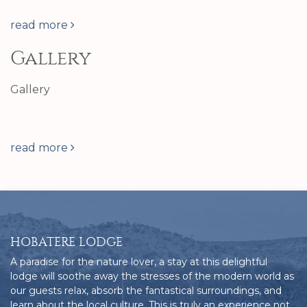
read more
Gallery
Gallery
read more
HOBATERE LODGE
A paradise for the nature lover, a stay at this delightful
lodge will soothe away the stresses of the modern world as
our guests relax, absorb the fantastical surroundings, and
learn about the local culture. This is truly an experience not