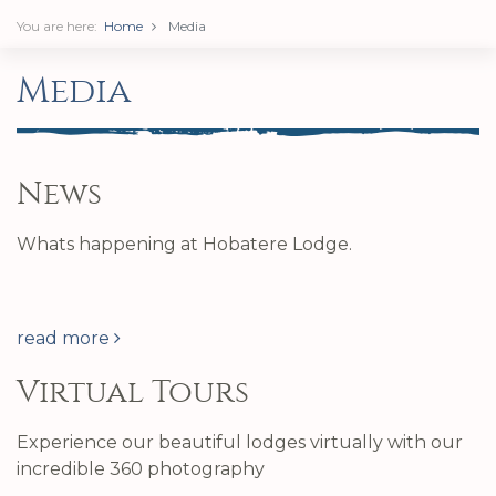
You are here:
Home
Media
Media
News
Whats happening at Hobatere Lodge.
read more
Virtual Tours
Experience our beautiful lodges virtually with our
incredible 360 photography