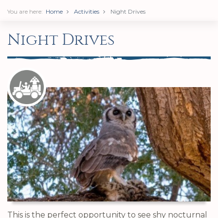
You are here:
Home
Activities
Night Drives
Night Drives
This is the perfect opportunity to see shy nocturnal