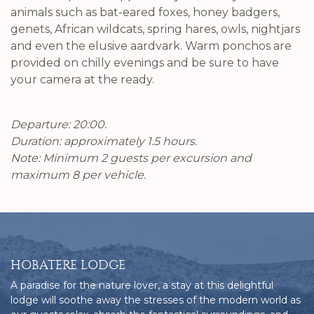
animals such as bat-eared foxes, honey badgers,
genets, African wildcats, spring hares, owls, nightjars
and even the elusive aardvark. Warm ponchos are
provided on chilly evenings and be sure to have
your camera at the ready.
Departure: 20:00.
Duration: approximately 1.5 hours.
Note: Minimum 2 guests per excursion and
maximum 8 per vehicle.
HOBATERE LODGE
A paradise for the nature lover, a stay at this delightful
lodge will soothe away the stresses of the modern world as