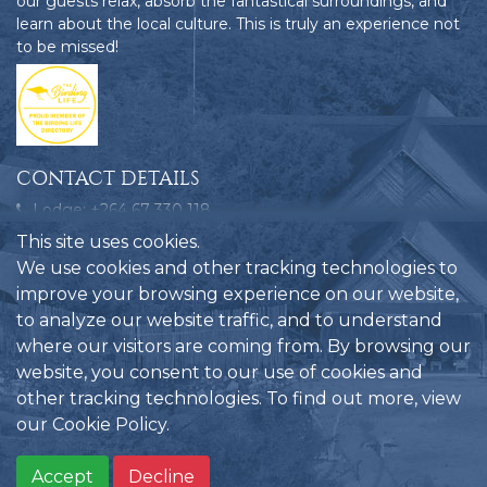
our guests relax, absorb the fantastical surroundings, and
learn about the local culture. This is truly an experience not
to be missed!
CONTACT DETAILS
Lodge: +264 67 330 118
Bookings: +264 858 109 580
This site uses cookies.
Emergencies: +264 81 124 9772
We use cookies and other tracking technologies to
improve your browsing experience on our website,
reservations@hobatere-lodge.com
to analyze our website traffic, and to understand
Hobatere Lodge, C35, Kamanjab, Namibia
where our visitors are coming from. By browsing our
website, you consent to our use of cookies and
other tracking technologies. To find out more, view
our
Cookie Policy
.
Privacy Policy
Another website
Hobatere Lodge
©
by
2026
Accept
Decline