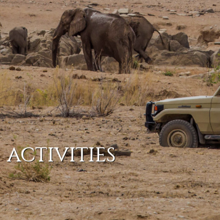
ACTIVITIES